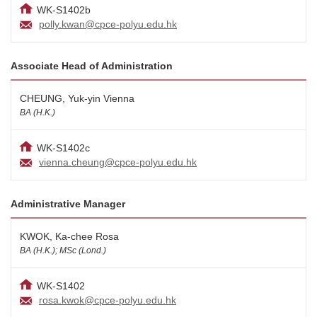
WK-S1402b
polly.kwan@cpce-polyu.edu.hk
Associate Head of Administration
CHEUNG, Yuk-yin Vienna
BA (H.K.)
WK-S1402c
vienna.cheung@cpce-polyu.edu.hk
Administrative Manager
KWOK, Ka-chee Rosa
BA (H.K.); MSc (Lond.)
WK-S1402
rosa.kwok@cpce-polyu.edu.hk