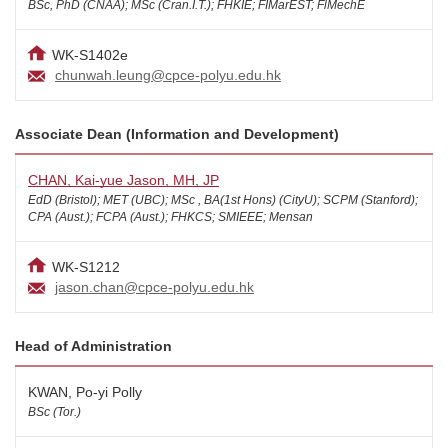
BSc, PhD (CNAA); MSc (Cran.I.T.); FHKIE; FIMarEST; FlMechE
WK-S1402e
chunwah.leung@cpce-polyu.edu.hk
Associate Dean (Information and Development)
CHAN, Kai-yue Jason, MH, JP
EdD (Bristol); MET (UBC); MSc , BA(1st Hons) (CityU); SCPM (Stanford);
CPA (Aust.); FCPA (Aust.); FHKCS; SMIEEE; Mensan
WK-S1212
jason.chan@cpce-polyu.edu.hk
Head of Administration
KWAN, Po-yi Polly
BSc (Tor.)