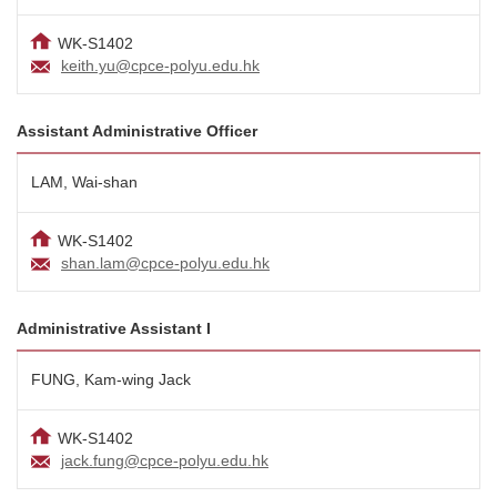
WK-S1402
keith.yu@cpce-polyu.edu.hk
Assistant Administrative Officer
LAM, Wai-shan
WK-S1402
shan.lam@cpce-polyu.edu.hk
Administrative Assistant I
FUNG, Kam-wing Jack
WK-S1402
jack.fung@cpce-polyu.edu.hk