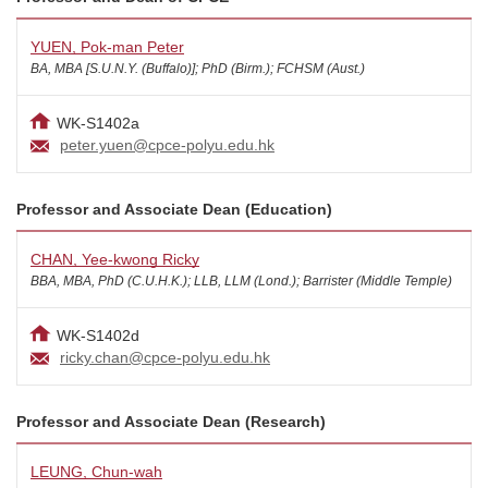
YUEN, Pok-man Peter
BA, MBA [S.U.N.Y. (Buffalo)]; PhD (Birm.); FCHSM (Aust.)
WK-S1402a
peter.yuen@cpce-polyu.edu.hk
Professor and Associate Dean (Education)
CHAN, Yee-kwong Ricky
BBA, MBA, PhD (C.U.H.K.); LLB, LLM (Lond.); Barrister (Middle Temple)
WK-S1402d
ricky.chan@cpce-polyu.edu.hk
Professor and Associate Dean (Research)
LEUNG, Chun-wah