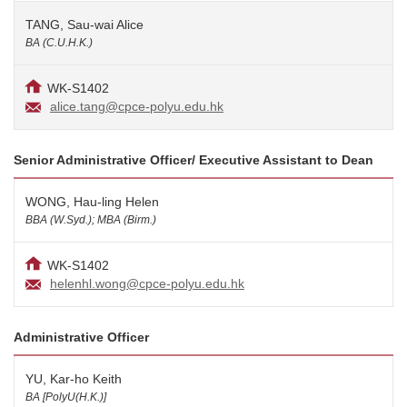
TANG, Sau-wai Alice
BA (C.U.H.K.)
WK-S1402
alice.tang@cpce-polyu.edu.hk
Senior Administrative Officer/ Executive Assistant to Dean
WONG, Hau-ling Helen
BBA (W.Syd.); MBA (Birm.)
WK-S1402
helenhl.wong@cpce-polyu.edu.hk
Administrative Officer
YU, Kar-ho Keith
BA [PolyU(H.K.)]