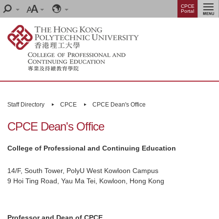
Skip
Menu
CPCE
Search
Font
Language
Portal
to
size
main
content
Main
content
Staff Directory
CPCE
CPCE Dean's Office
start
CPCE Dean's Office
College of Professional and Continuing Education
14/F, South Tower, PolyU West Kowloon Campus
9 Hoi Ting Road, Yau Ma Tei, Kowloon, Hong Kong
Professor and Dean of CPCE