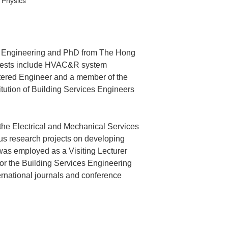
 Physics
es Engineering and PhD from The Hong
terests include HVAC&R system
rtered Engineer and a member of the
tution of Building Services Engineers
the Electrical and Mechanical Services
us research projects on developing
was employed as a Visiting Lecturer
or the Building Services Engineering
rnational journals and conference