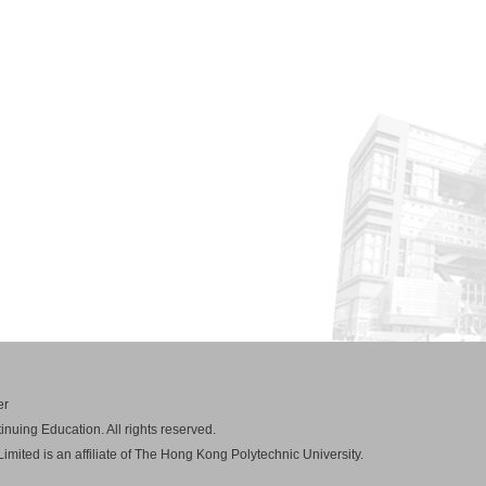
er
nuing Education. All rights reserved.
mited is an affiliate of The Hong Kong Polytechnic University.