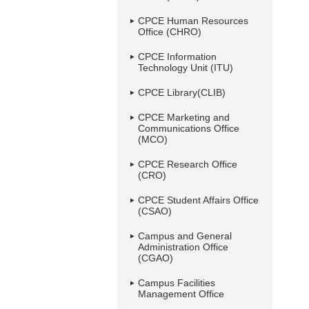
CPCE Human Resources
Office (CHRO)
CPCE Information
Technology Unit (ITU)
CPCE Library(CLIB)
CPCE Marketing and
Communications Office
(MCO)
CPCE Research Office
(CRO)
CPCE Student Affairs Office
(CSAO)
Campus and General
Administration Office
(CGAO)
Campus Facilities
Management Office