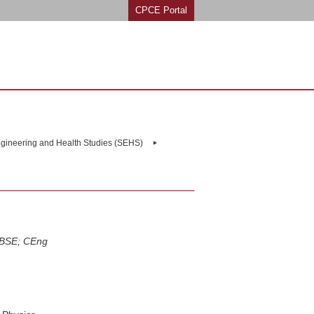
CPCE Portal
ngineering and Health Studies (SEHS)
IBSE; CEng