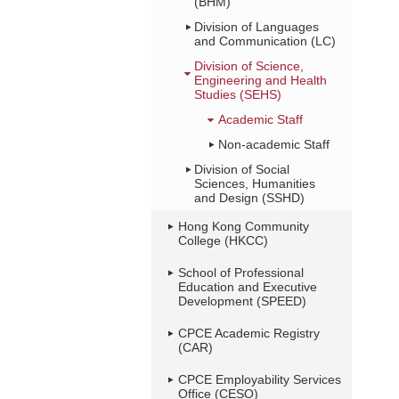
(BHM)
Division of Languages
and Communication (LC)
Division of Science,
Engineering and Health
Studies (SEHS)
Academic Staff
Non-academic Staff
Division of Social
Sciences, Humanities
and Design (SSHD)
Hong Kong Community
College (HKCC)
School of Professional
Education and Executive
Development (SPEED)
CPCE Academic Registry
(CAR)
CPCE Employability Services
Office (CESO)