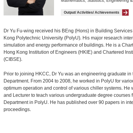
Mathematics, Statistics, Engineering &
Output/ Activities/ Achievements
Dr Yu Fu-wing received his BEng (Hons) in Building Servic
Kong Polytechnic University (PolyU). His major research in
simulation and energy performance of buildings. He is a Cha
Hong Kong Institution of Engineers (HKIE) and Chartered Insti
(CIBSE).
Prior to joining HKCC, Dr Yu was an engineering graduate in 
Department. From 2004 to 2008, he worked in PolyU for vario
optimum operation and control of various chiller systems. He 
and Lecturer to teach various undergraduate degree courses f
Department in PolyU. He has published over 90 papers in inte
proceedings.