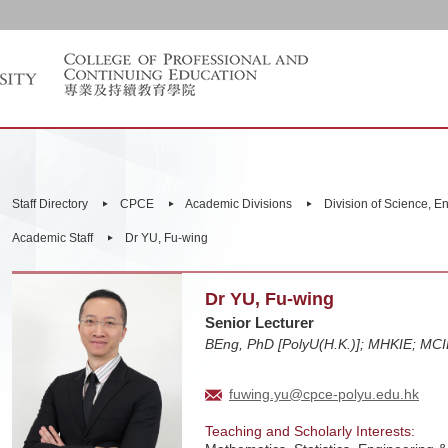
Staff Directory
CPCE
Academic Divisions
Division of Science, E
Academic Staff
Dr YU, Fu-wing
Dr YU, Fu-wing
Senior Lecturer
BEng, PhD [PolyU(H.K.)]; MHKIE; MC
fuwing.yu@cpce-polyu.edu.hk
Teaching and Scholarly Interests: