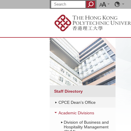
Font
Language
Skip
Search:
Search
size
to
main
content
Main
content
start
Staff Directory
CPCE Dean's Office
Academic Divisions
Division of Business and
Hospitality Management