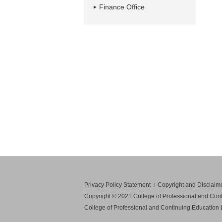
Finance Office
Privacy Policy Statement
Copyright and Disclaim
Copyright © 2021 College of Professional and Conti
College of Professional and Continuing Education Li